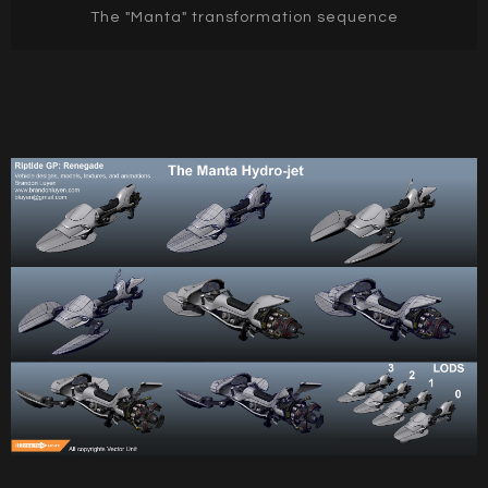
The "Manta" transformation sequence