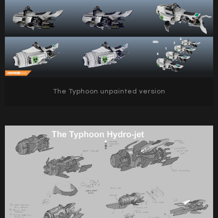
The Typhoon unpainted version