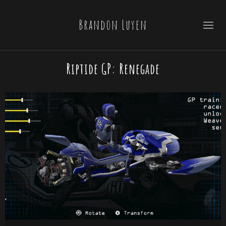
Brandon Luyen
Riptide GP: Renegade