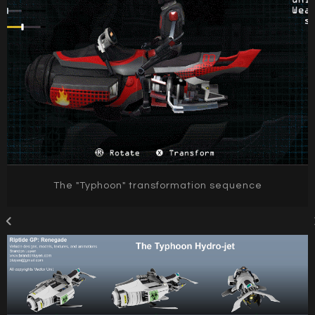
The "Typhoon" transformation sequence