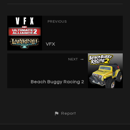
PREVIOUS
VFX
NEXT
Beach Buggy Racing 2
Report