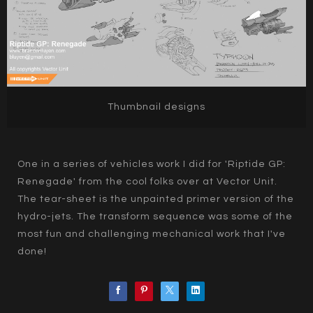
Thumbnail designs
One in a series of vehicles work I did for 'Riptide GP:
Renegade' from the cool folks over at Vector Unit.
The tear-sheet is the unpainted primer version of the
hydro-jets. The transform sequence was some of the
most fun and challenging mechanical work that I've
done!