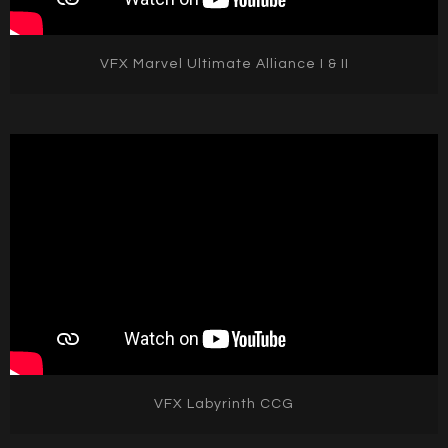
VFX Marvel Ultimate Alliance I & II
VFX Labyrinth CCG