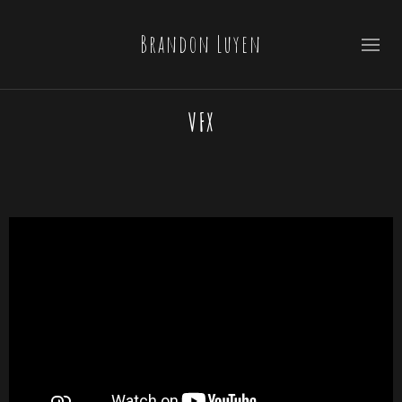
Brandon Luyen
VFX