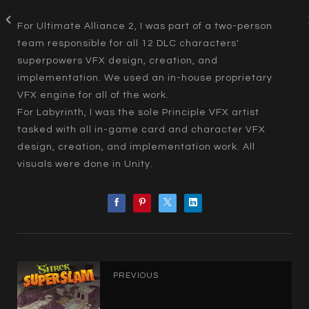
For Ultimate Alliance 2, I was part of a two-person
team responsible for all 12 DLC characters'
superpowers VFX design, creation, and
implementation. We used an in-house proprietary
VFX engine for all of the work.
For Labyrinth, I was the sole Principle VFX artist
tasked with all in-game card and character VFX
design, creation, and implementation work. All
visuals were done in Unity.
PREVIOUS