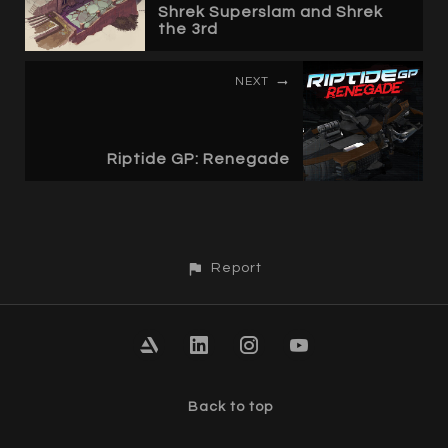
Shrek Superslam and Shrek
the 3rd
NEXT
Riptide GP: Renegade
Report
Back to top