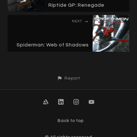
Riptide GP: Renegade
NEXT
Spiderman: Web of Shadows
Report
Back to top