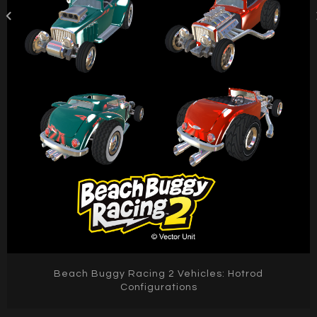
Beach Buggy Racing 2 Vehicles: Hotrod
Configurations