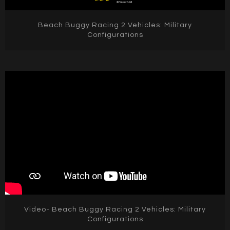
Beach Buggy Racing 2 Vehicles: Military
Configurations
Video- Beach Buggy Racing 2 Vehicles: Military
Configurations