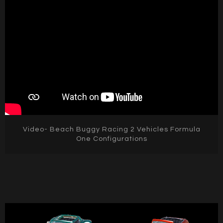
Video- Beach Buggy Racing 2 Vehicles Formula
One Configurations