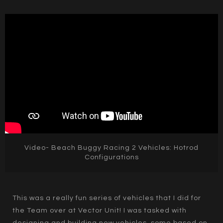
Video- Beach Buggy Racing 2 Vehicles: Hotrod
Configurations
This was a really fun series of vehicles that I did for
the Team over at Vector Unit! I was tasked with