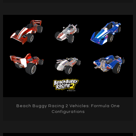
Beach Buggy Racing 2 Vehicles: Formula One
Configurations