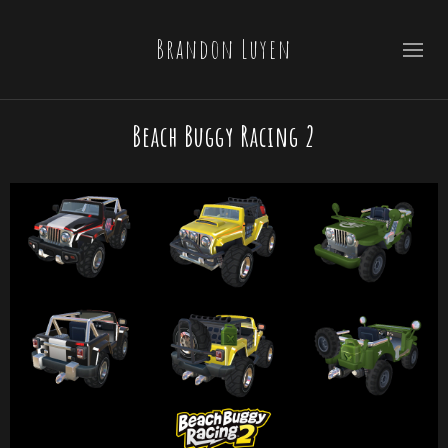
Brandon Luyen
Beach Buggy Racing 2