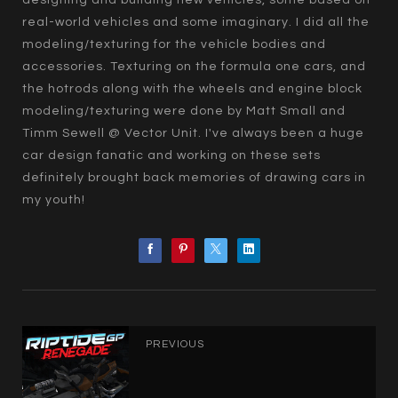
designing and building new vehicles, some based on
real-world vehicles and some imaginary. I did all the
modeling/texturing for the vehicle bodies and
accessories. Texturing on the formula one cars, and
the hotrods along with the wheels and engine block
modeling/texturing were done by Matt Small and
Timm Sewell @ Vector Unit. I've always been a huge
car design fanatic and working on these sets
definitely brought back memories of drawing cars in
my youth!
PREVIOUS