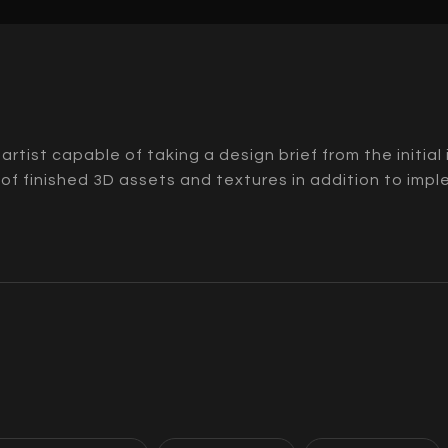
t artist capable of taking a design brief from the initia
 of finished 3D assets and textures in addition to imp