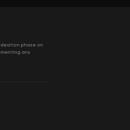
l ideation phase on
lementing any