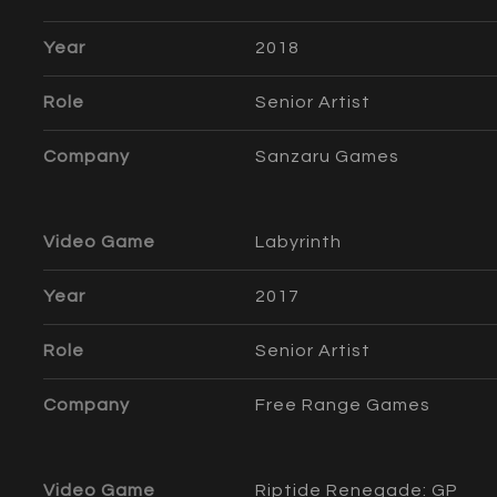
Year
2018
Role
Senior Artist
Company
Sanzaru Games
Video Game
Labyrinth
Year
2017
Role
Senior Artist
Company
Free Range Games
Video Game
Riptide Renegade: GP