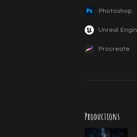
Photoshop
Unreal Engi
Procreate
Productions