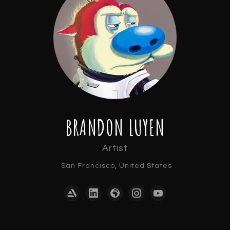
BRANDON LUYEN
Artist
San Francisco, United States