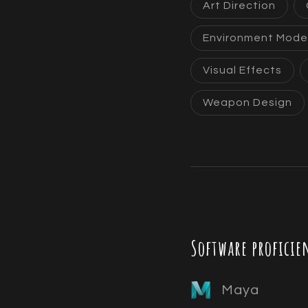
Art Direction
Environment Mode
Visual Effects
Weapon Design
Software proficie
Maya