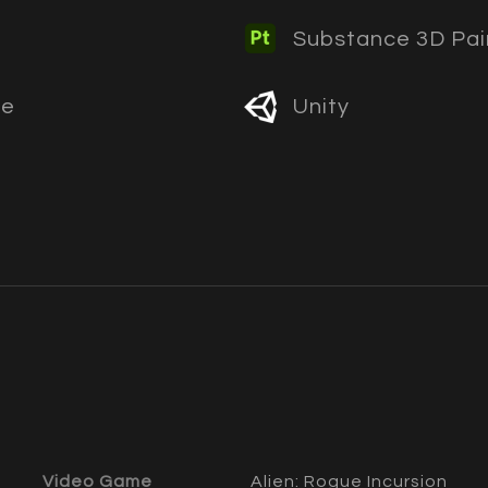
Substance 3D Pai
ne
Unity
Video Game
Alien: Rogue Incursion