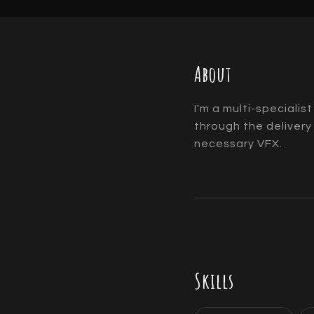
About
I'm a multi-specialis
through the delivery
necessary VFX.
Skills