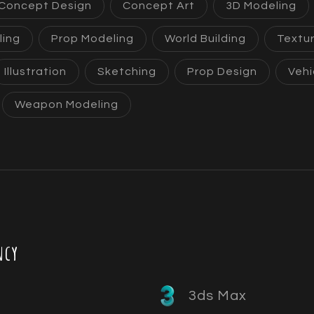
Concept Design
Concept Art
3D Modeling
ling
Prop Modeling
World Building
Textur
Illustration
Sketching
Prop Design
Vehi
Weapon Modeling
ncy
3ds Max