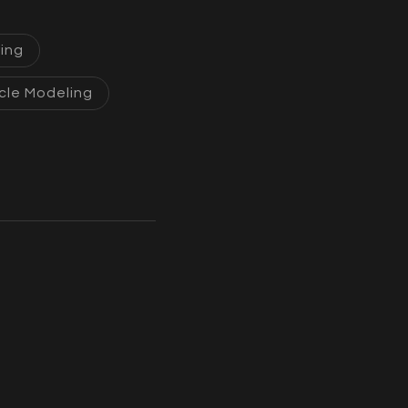
ing
cle Modeling