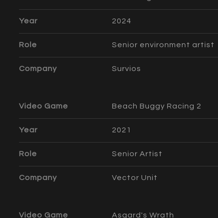
Year
2024
Role
Senior environment artist
Company
Survios
Video Game
Beach Buggy Racing 2
Year
2021
Role
Senior Artist
Company
Vector Unit
Video Game
Asgard's Wrath