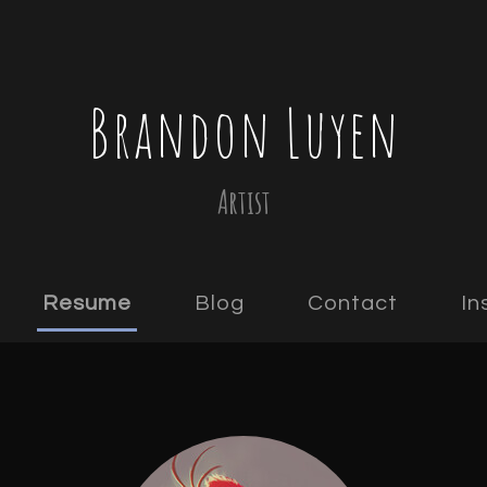
Brandon Luyen
Artist
Resume
Blog
Contact
In