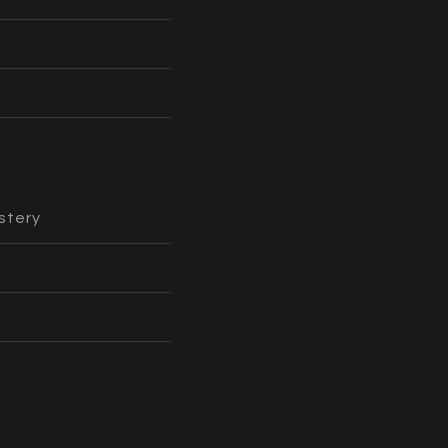
stery