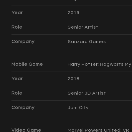
Year
2019
Role
Senior Artist
Company
Sanzaru Games
Mobile Game
Harry Potter: Hogwarts My
Year
2018
Role
Senior 3D Artist
Company
Jam City
Video Game
Marvel Powers United: VR