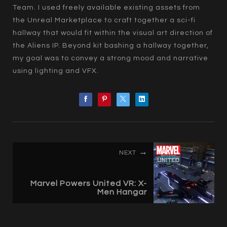
Team. I used freely available existing assets from
the Unreal Marketplace to craft together a sci-fi
hallway that would fit within the visual art direction of
the Aliens IP. Beyond kit bashing a hallway together,
my goal was to convey a strong mood and narrative
using lighting and VFX.
NEXT
Marvel Powers United VR: X-
Men Hangar