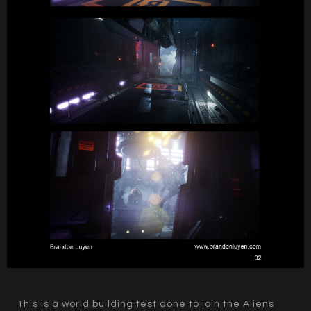
This is a world building test done to join the Aliens