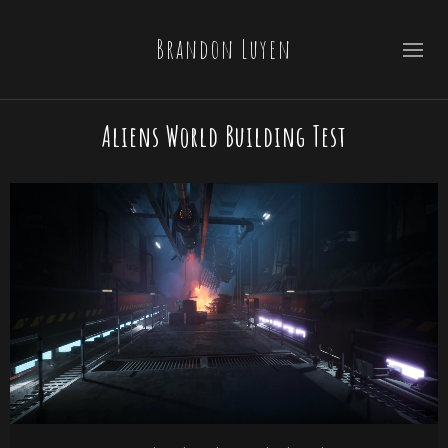
Brandon Luyen
Aliens World Building Test