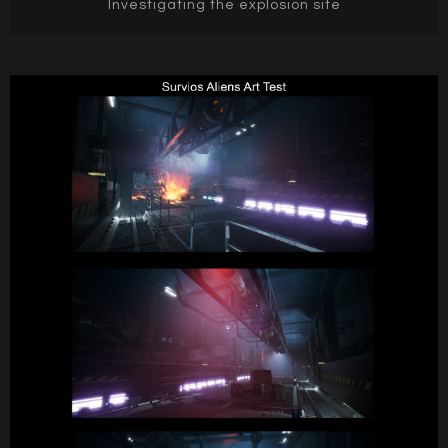
Investigating the explosion site