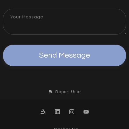
Your Message
Report User