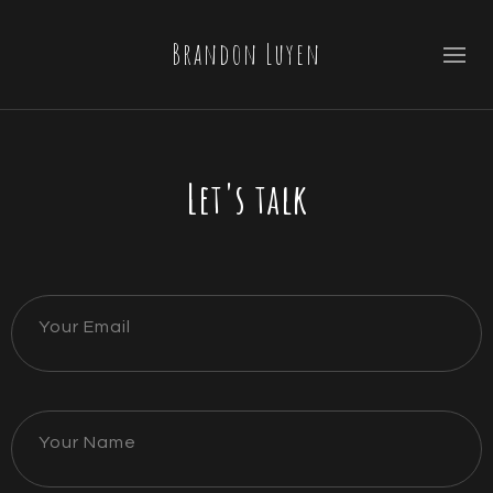
Brandon Luyen
Let's talk
Your Email
Your Name