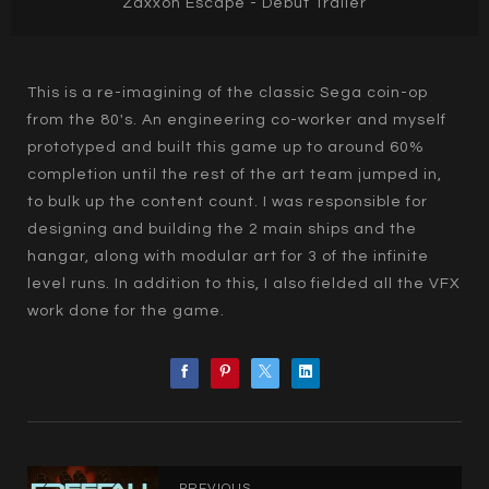
Zaxxon Escape - Debut Trailer
This is a re-imagining of the classic Sega coin-op
from the 80's. An engineering co-worker and myself
prototyped and built this game up to around 60%
completion until the rest of the art team jumped in,
to bulk up the content count. I was responsible for
designing and building the 2 main ships and the
hangar, along with modular art for 3 of the infinite
level runs. In addition to this, I also fielded all the VFX
work done for the game.
PREVIOUS