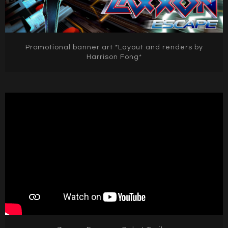
Promotional banner art *Layout and renders by
Harrison Fong*