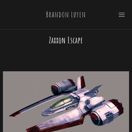
Brandon Luyen
Zaxxon Escape