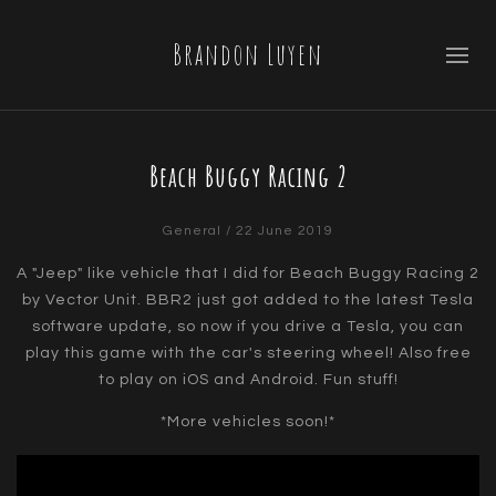
Brandon Luyen
Beach Buggy Racing 2
General
/ 22 June 2019
A "Jeep" like vehicle that I did for Beach Buggy Racing 2
by Vector Unit. BBR2 just got added to the latest Tesla
software update, so now if you drive a Tesla, you can
play this game with the car's steering wheel! Also free
to play on iOS and Android. Fun stuff!
*More vehicles soon!*