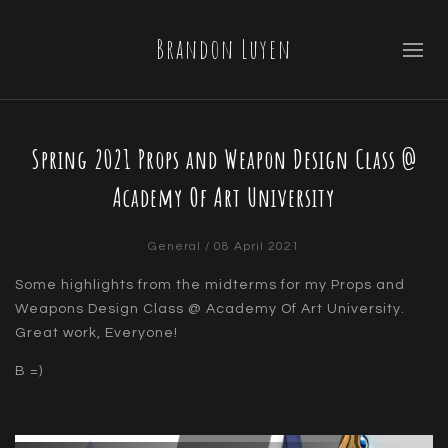
Brandon Luyen
Spring 2021 Props and Weapon Design Class @
Academy Of Art University
General
/ 08 April 2021
Some highlights from the midterms for my Props and
Weapons Design Class @ Academy Of Art University.
Great work, Everyone!
B =)