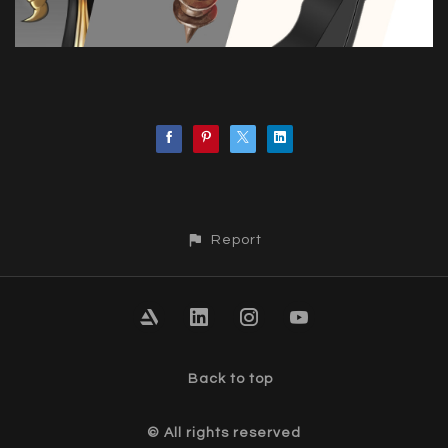
Report
Back to top
© All rights reserved